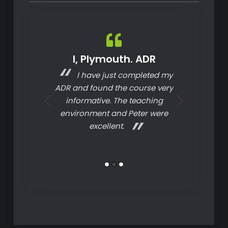
uper Mare.
I, Plymouth. ADR
S, Tau
PC
I have just completed my
Today
 know how to
ADR and found the course very
tha
 have been on
informative. The teaching
C courses and
environment and Peter were
y one I have
excellent.
d. My next one
 be here!