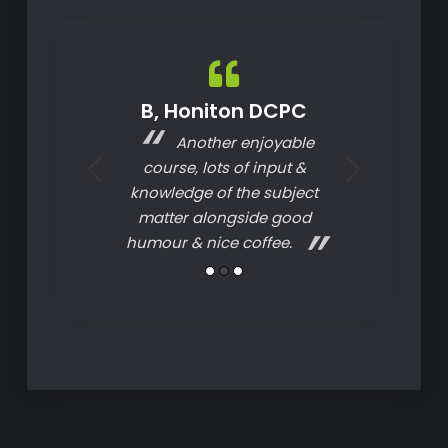
on. DCPC
B, Honiton DCPC
A, A
ery good and
Another enjoyable
The c
I would highly
course, lots of input &
structured, e
 Ideal Driver
knowledge of the subject
understand. 
g.
matter alongside good
courses I ha
humour & nice coffee.
thanks