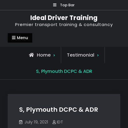
Skip
Top Bar
to
Ideal Driver Training
content
Premier transport training & consultancy
Menu
Home
Testimonial
S, Plymouth DCPC & ADR
S, Plymouth DCPC & ADR
July 19, 2021
IDT