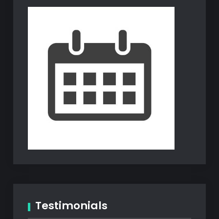
Testimonials