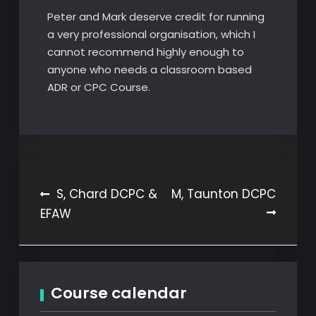
Peter and Mark deserve credit for running
a very professional organisation, which I
cannot recommend highly enough to
anyone who needs a classroom based
ADR or CPC Course.
Post
S, Chard DCPC &
M, Taunton DCPC
EFAW
navigation
Course calendar