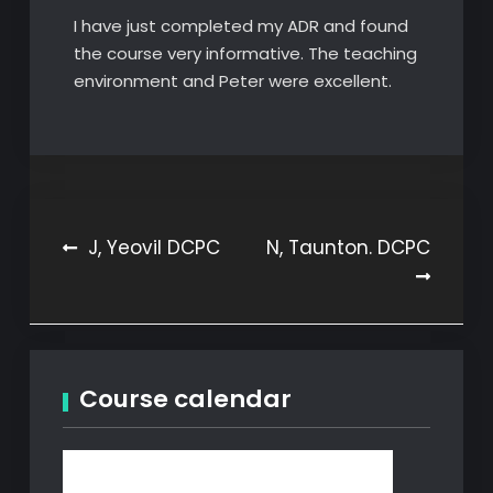
I have just completed my ADR and found
the course very informative. The teaching
environment and Peter were excellent.
Post
J, Yeovil DCPC
N, Taunton. DCPC
navigation
Course calendar