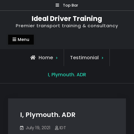
Skip
Top Bar
to
Ideal Driver Training
content
Premier transport training & consultancy
Menu
Home
Testimonial
I, Plymouth. ADR
I, Plymouth. ADR
July 19, 2021
IDT