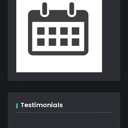
Testimonials