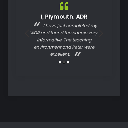
Driver CPC
I, Plymouth. ADR
G, Bridgw
D
t course as
I have just completed my
Informa
 instructor.
ADR and found the course very
informative. The teaching
environment and Peter were
excellent.