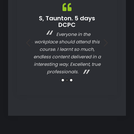
Driver CPC
S, Taunton. 5 days
J, Ye
DCPC
 courses with
First ti
Everyone in the
am pleased to
enjoyed a CP
workplace should attend this
the courses his
course. I learnt so much,
put together
endless content delivered in a
 excellent and
interesting way. Excellent, true
ve.
professionals.