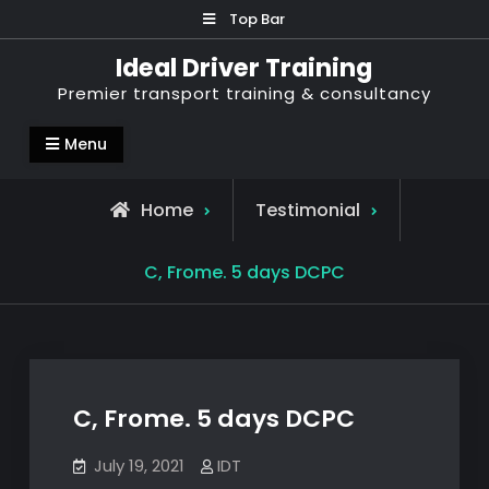
Skip
Top Bar
to
Ideal Driver Training
content
Premier transport training & consultancy
Menu
Home
Testimonial
C, Frome. 5 days DCPC
C, Frome. 5 days DCPC
July 19, 2021
IDT