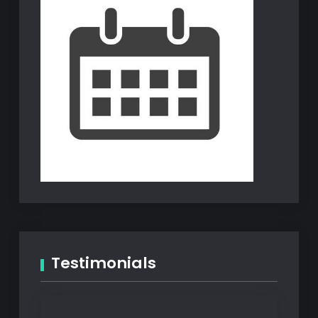
Testimonials