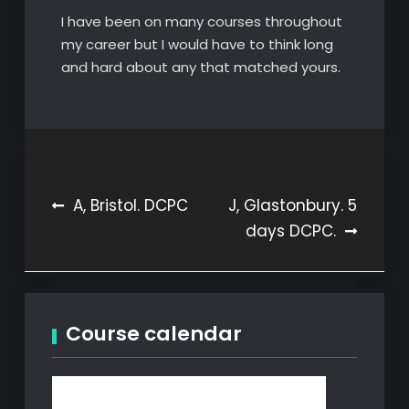
I have been on many courses throughout
my career but I would have to think long
and hard about any that matched yours.
Post
A, Bristol. DCPC
J, Glastonbury. 5
days DCPC.
navigation
Course calendar