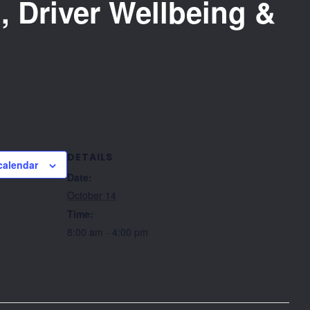
, Driver Wellbeing &
DETAILS
calendar
Date:
October 14
Time:
8:00 am - 4:00 pm