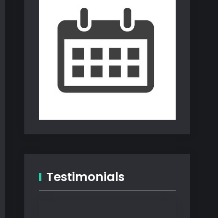
Testimonials