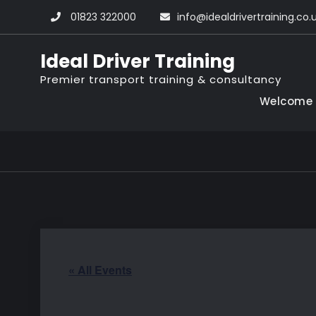
Skip
01823 322000
info@idealdrivertraining.co.
to
content
Ideal Driver Training
Premier transport training & consultancy
Welcome
« All Events