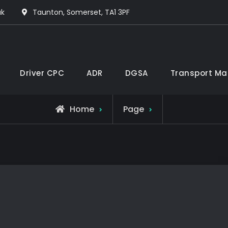
uk
Taunton, Somerset, TA1 3PF
Driver CPC
ADR
DGSA
Transport Ma
Home
Page