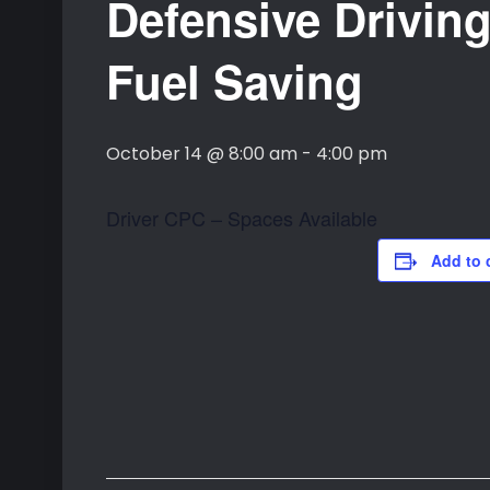
Defensive Driving
Fuel Saving
October 14 @ 8:00 am
-
4:00 pm
Driver CPC – Spaces Available
Add to 