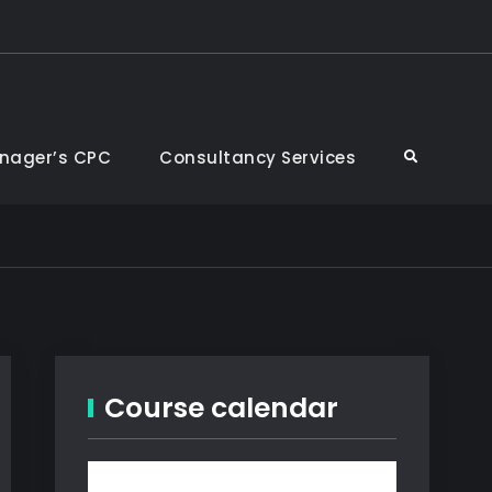
nager’s CPC
Consultancy Services
Search
Course calendar